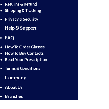
Returns & Refund
Shipping & Tracking
Privacy & Security
Help & Support
FAQ
How To Order Glasses
How To Buy Contacts
Read Your Prescription
Terms & Conditions
Company
About Us
Branches
Pressroom