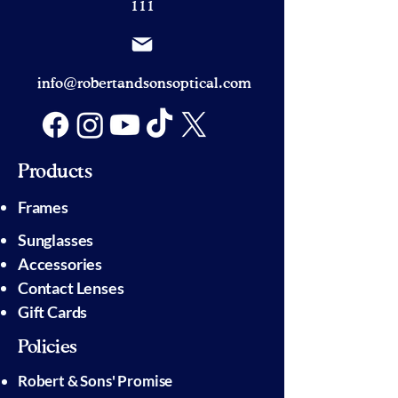
111
info@robertandsonsoptical.com
Products
Frames
Sunglasses
Accessories
Contact Lenses
Gift Cards
Policies
Robert & Sons' Promise