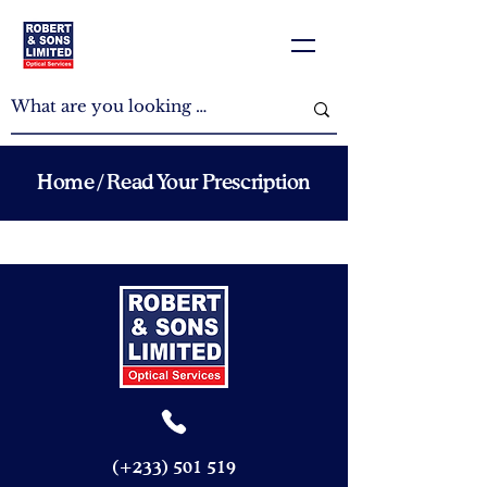
Home
/ Read Your Prescription
(+233)
501 519