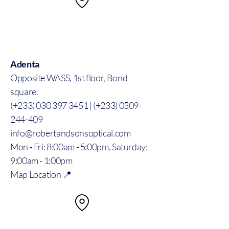
Adenta
Opposite WASS, 1st floor, Bond
square.
(+233) 030 397 3451 | (+233) 0509-
244-409
info@robertandsonsoptical.com
Mon - Fri: 8:00am - 5:00pm, Saturday:
9:00am - 1:00pm
Map Location 📍