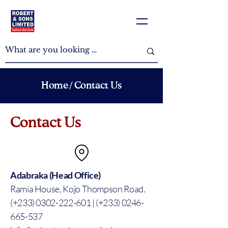
Home
/ Contact Us
Contact Us
Adabraka (Head Office)
Ramia House, Kojo Thompson Road.
(+233) 0302-222-601 | (+233) 0246-
665-537