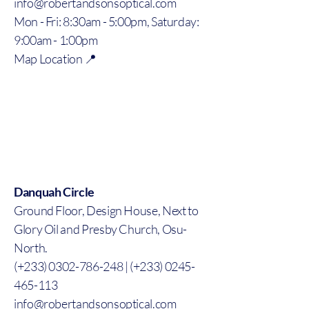
info@robertandsonsoptical.com
Mon - Fri: 8:30am - 5:00pm, Saturday:
9:00am - 1:00pm
Map Location 📍
Danquah Circle
Ground Floor, Design House, Next to
Glory Oil and Presby Church, Osu-
North.
(+233) 0302-786-248 | (+233) 0245-
465-113
info@robertandsonsoptical.com