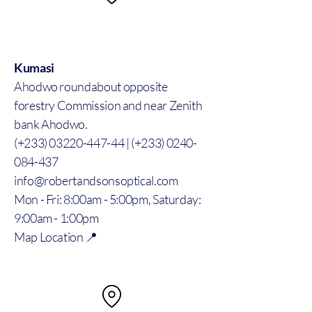
Kumasi
Ahodwo roundabout opposite
forestry Commission and near Zenith
bank Ahodwo.
(+233) 03220-447-44 | (+233) 0240-
084-437
info@robertandsonsoptical.com
Mon - Fri: 8:00am - 5:00pm, Saturday:
9:00am - 1:00pm
Map Location 📍