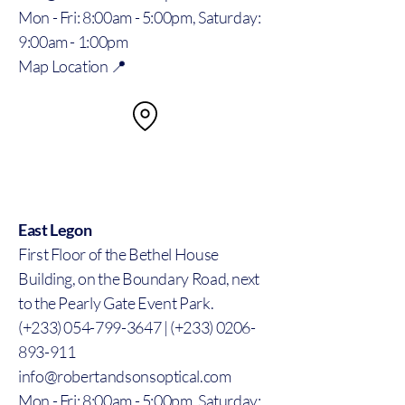
Mon - Fri: 8:00am - 5:00pm, Saturday:
9:00am - 1:00pm
Map Location 📍
East Legon
First Floor of the Bethel House
Building, on the Boundary Road, next
to the Pearly Gate Event Park.
(+233) 054-799-3647 | (+233) 0206-
893-911
info@robertandsonsoptical.com
Mon - Fri: 8:00am - 5:00pm, Saturday: