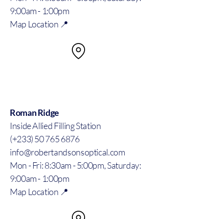
9:00am - 1:00pm
Map Location 📍
Roman Ridge
Inside Allied Filling Station
(+233) 50 765 6876
info@robertandsonsoptical.com
Mon - Fri: 8:30am - 5:00pm, Saturday:
9:00am - 1:00pm
Map Location 📍