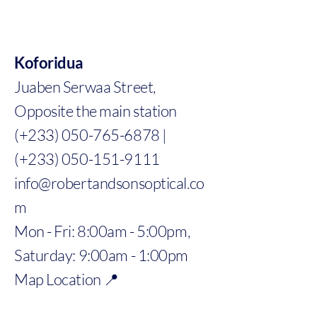
Koforidua
Juaben Serwaa Street,
Opposite the main station
(+233) 050-765-6878 |
(+233) 050-151-9111
info@robertandsonsoptical.co
m
Mon - Fri: 8:00am - 5:00pm,
Saturday: 9:00am - 1:00pm
Map Location 📍