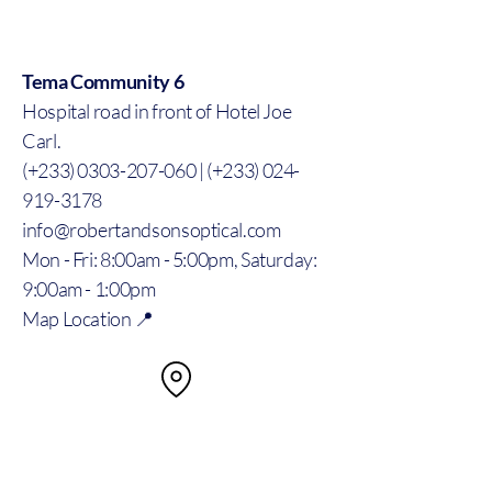
Tema Community 6
Hospital road in front of Hotel Joe
Carl.
(+233) 0303-207-060 | (+233) 024-
919-3178
info@robertandsonsoptical.com
Mon - Fri: 8:00am - 5:00pm, Saturday:
9:00am - 1:00pm
Map Location 📍