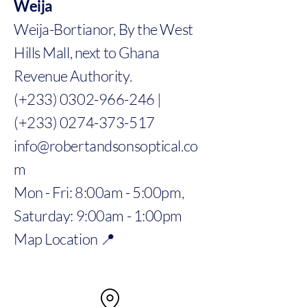
Weija
Weija-Bortianor, By the West
Hills Mall, next to Ghana
Revenue Authority.
(+233) 0302-966-246 |
(+233) 0274-373-517
info@robertandsonsoptical.co
m
Mon - Fri: 8:00am - 5:00pm,
Saturday: 9:00am - 1:00pm
Map Location 📍