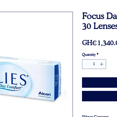
Focus Dai
30 Lenses
GH₵1,340.
Quantity
*