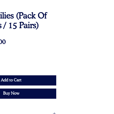
lies (Pack Of
 / 15 Pairs)
Price
00
Add to Cart
Buy Now