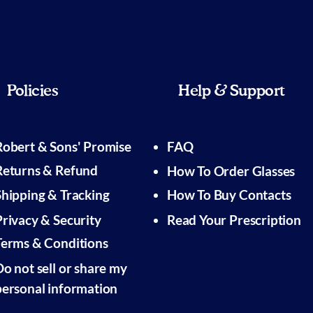
Policies
Help & Support
Robert & Sons' Promise
FAQ
Returns & Refund
How To Order Glasses
Shipping & Tracking
How To Buy Contacts
Privacy & Security
Read Your Prescription
Terms & Conditions
Do not sell or share my
personal information