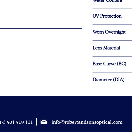
Water Content
69%
UV Protection
No
Worn Overnight
No
Lens Material
Hydrogel
Base Curve (BC)
8.6mm
Diameter (DIA)
13.8mm
3) 501 519 111
info@robertandsonsoptical.com