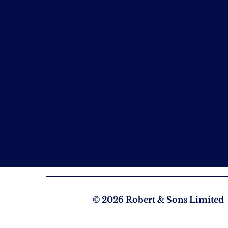
© 2026 Robert & Sons Limited