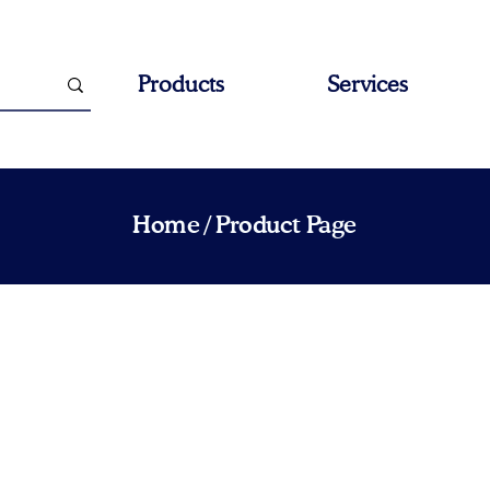
Products
Services
Home
/ Product Page