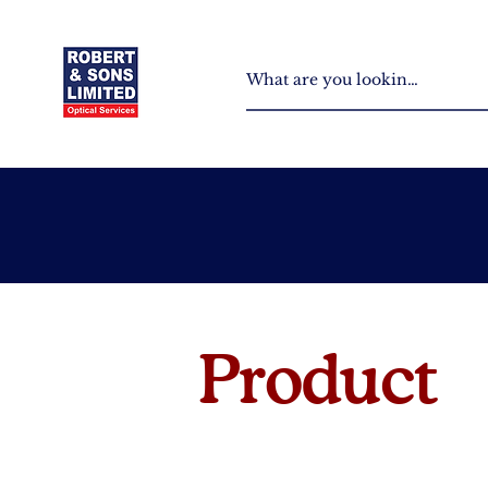
Product