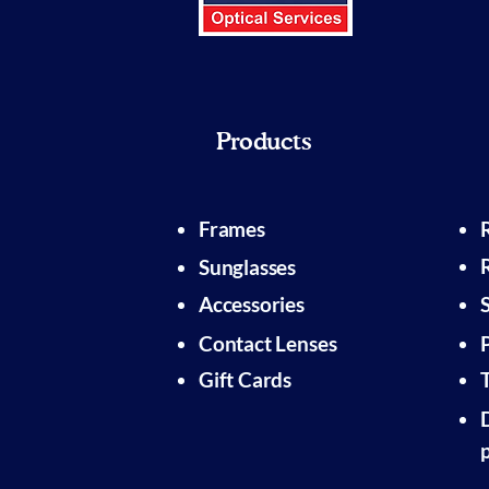
Products
Frames
Sunglasses
Accessories
Contact Lenses
Gift Cards