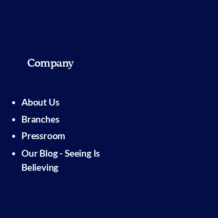
Company
About Us
Branches
Pressroom
Our Blog - Seeing Is
Believing