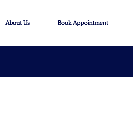
About Us
Book Appointment