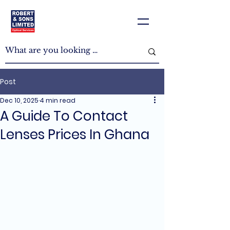
Post
Dec 10, 2025
4 min read
A Guide To Contact
Lenses Prices In Ghana