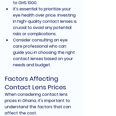
to GHS 1000.
It's essential to prioritize your 
eye health over price. Investing 
in high-quality contact lenses is 
crucial to avoid any potential 
risks or complications.
Consider consulting an eye 
care professional who can 
guide you in choosing the right 
contact lenses based on your 
needs and budget.
Factors Affecting 
Contact Lens Prices
When considering contact lens 
prices in Ghana, it's important to 
understand the factors that can 
affect the cost.