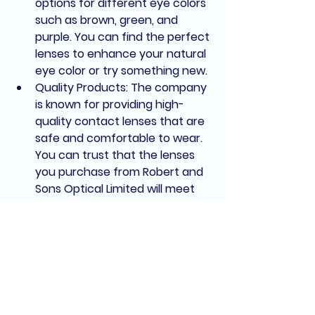
options for different eye colors 
such as brown, green, and 
purple. You can find the perfect 
lenses to enhance your natural 
eye color or try something new.
Quality Products: The company 
is known for providing high-
quality contact lenses that are 
safe and comfortable to wear. 
You can trust that the lenses 
you purchase from Robert and 
Sons Optical Limited will meet 
the highest standards of 
quality and performance.
Excellent Customer Service: 
The team at Robert and Sons 
Optical Limited is dedicated to 
providing exceptional customer 
service. They'll assist you in 