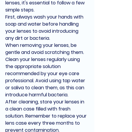
lenses, it's essential to follow a few 
simple steps.
First, always wash your hands with 
soap and water before handling 
your lenses to avoid introducing 
any dirt or bacteria.
When removing your lenses, be 
gentle and avoid scratching them.
Clean your lenses regularly using 
the appropriate solution 
recommended by your eye care 
professional. Avoid using tap water 
or saliva to clean them, as this can 
introduce harmful bacteria.
After cleaning, store your lenses in 
a clean case filled with fresh 
solution. Remember to replace your 
lens case every three months to 
prevent contamination.