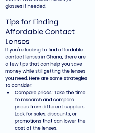
glasses if needed.
Tips for Finding 
Affordable Contact 
Lenses
If you're looking to find affordable 
contact lenses in Ghana, there are 
a few tips that can help you save 
money while still getting the lenses 
you need. Here are some strategies 
to consider:
Compare prices: Take the time 
to research and compare 
prices from different suppliers. 
Look for sales, discounts, or 
promotions that can lower the 
cost of the lenses.