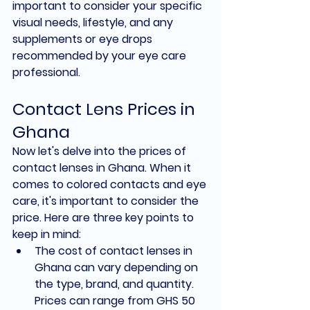
important to consider your specific 
visual needs, lifestyle, and any 
supplements or eye drops 
recommended by your eye care 
professional.
Contact Lens Prices in 
Ghana
Now let's delve into the prices of 
contact lenses in Ghana. When it 
comes to colored contacts and eye 
care, it's important to consider the 
price. Here are three key points to 
keep in mind:
The cost of contact lenses in 
Ghana can vary depending on 
the type, brand, and quantity. 
Prices can range from GHS 50 