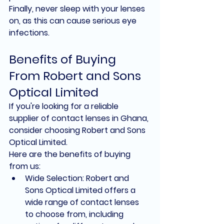
Finally, never sleep with your lenses 
on, as this can cause serious eye 
infections.
Benefits of Buying 
From Robert and Sons 
Optical Limited
If you're looking for a reliable 
supplier of contact lenses in Ghana, 
consider choosing Robert and Sons 
Optical Limited.
Here are the benefits of buying 
from us:
Wide Selection: Robert and 
Sons Optical Limited offers a 
wide range of contact lenses 
to choose from, including 