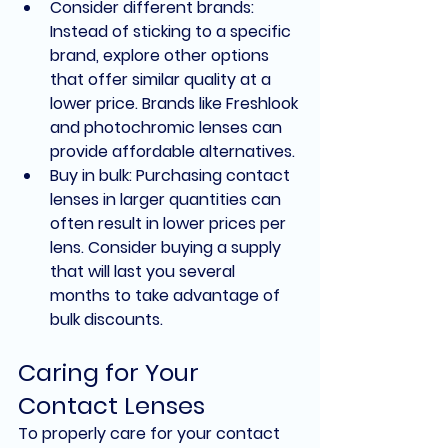
Consider different brands: 
Instead of sticking to a specific 
brand, explore other options 
that offer similar quality at a 
lower price. Brands like Freshlook 
and photochromic lenses can 
provide affordable alternatives.
Buy in bulk: Purchasing contact 
lenses in larger quantities can 
often result in lower prices per 
lens. Consider buying a supply 
that will last you several 
months to take advantage of 
bulk discounts.
Caring for Your 
Contact Lenses
To properly care for your contact 