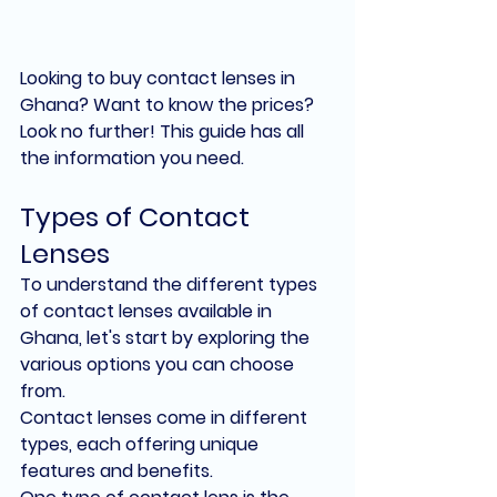
Looking to buy contact lenses in 
Ghana? Want to know the prices? 
Look no further! This guide has all 
the information you need.
Types of Contact 
Lenses
To understand the different types 
of contact lenses available in 
Ghana, let's start by exploring the 
various options you can choose 
from.
Contact lenses come in different 
types, each offering unique 
features and benefits.