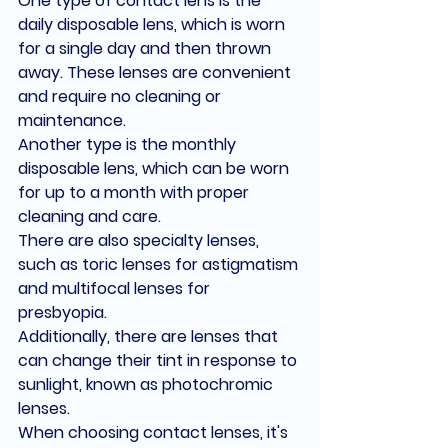
One type of contact lens is the 
daily disposable lens, which is worn 
for a single day and then thrown 
away. These lenses are convenient 
and require no cleaning or 
maintenance.
Another type is the monthly 
disposable lens, which can be worn 
for up to a month with proper 
cleaning and care.
There are also specialty lenses, 
such as toric lenses for astigmatism 
and multifocal lenses for 
presbyopia.
Additionally, there are lenses that 
can change their tint in response to 
sunlight, known as photochromic 
lenses.
When choosing contact lenses, it's 