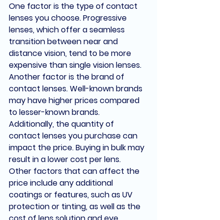
One factor is the type of contact 
lenses you choose. Progressive 
lenses, which offer a seamless 
transition between near and 
distance vision, tend to be more 
expensive than single vision lenses.
Another factor is the brand of 
contact lenses. Well-known brands 
may have higher prices compared 
to lesser-known brands.
Additionally, the quantity of 
contact lenses you purchase can 
impact the price. Buying in bulk may 
result in a lower cost per lens.
Other factors that can affect the 
price include any additional 
coatings or features, such as UV 
protection or tinting, as well as the 
cost of lens solution and eye 