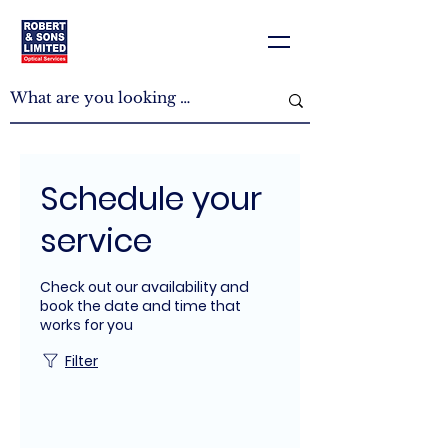
Schedule your
service
Check out our availability and
book the date and time that
works for you
Filter