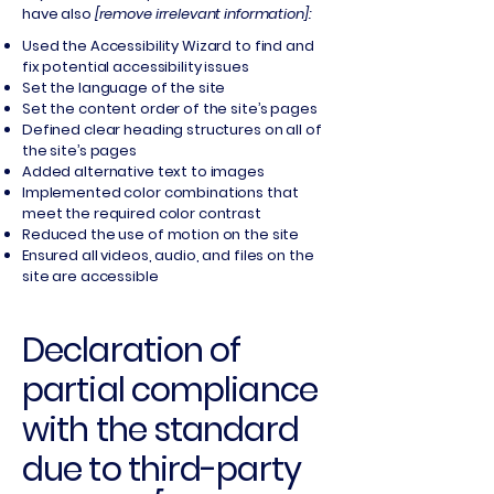
have also
[remove irrelevant information]:
Used the Accessibility Wizard to find and
fix potential accessibility issues
Set the language of the site
Set the content order of the site’s pages
Defined clear heading structures on all of
the site’s pages
Added alternative text to images
Implemented color combinations that
meet the required color contrast
Reduced the use of motion on the site
Ensured all videos, audio, and files on the
site are accessible
Declaration of
partial compliance
with the standard
due to third-party