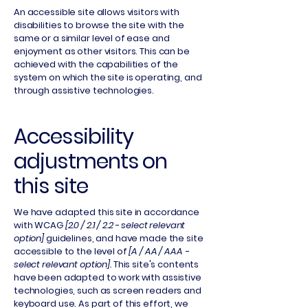
An accessible site allows visitors with
disabilities to browse the site with the
same or a similar level of ease and
enjoyment as other visitors. This can be
achieved with the capabilities of the
system on which the site is operating, and
through assistive technologies.
Accessibility
adjustments on
this site
We have adapted this site in accordance
with WCAG
[2.0 / 2.1 / 2.2 - select relevant
option]
guidelines, and have made the site
accessible to the level of
[A / AA / AAA -
select relevant option].
This site's contents
have been adapted to work with assistive
technologies, such as screen readers and
keyboard use. As part of this effort, we