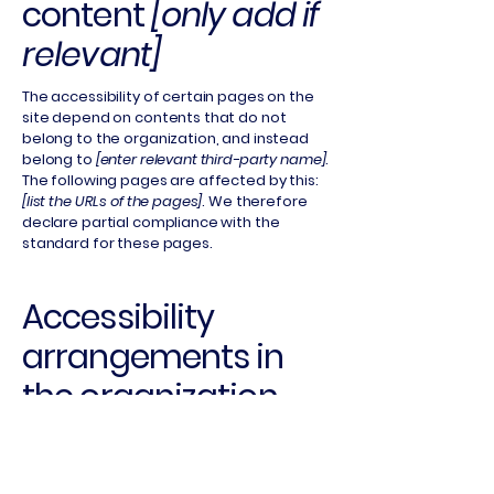
content
[only add if
relevant]
The accessibility of certain pages on the
site depend on contents that do not
belong to the organization, and instead
belong to
[enter relevant third-party name]
.
The following pages are affected by this:
[list the URLs of the pages]
. We therefore
declare partial compliance with the
standard for these pages.
Accessibility
arrangements in
the organization
[only add if
relevant]