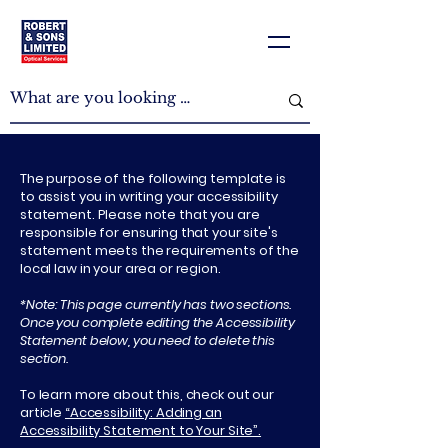
The purpose of the following template is
to assist you in writing your accessibility
statement. Please note that you are
responsible for ensuring that your site's
statement meets the requirements of the
local law in your area or region.
*Note: This page currently has two sections.
Once you complete editing the Accessibility
Statement below, you need to delete this
section.
To learn more about this, check out our
article
“Accessibility: Adding an
Accessibility Statement to Your Site”.