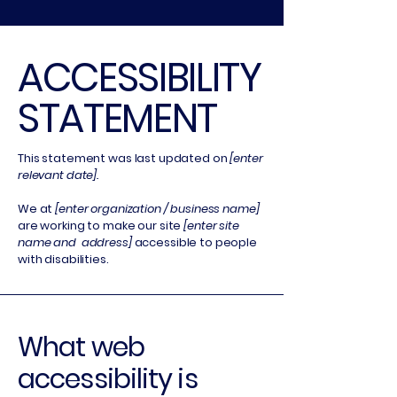
​ACCESSIBILITY
STATEMENT
This statement was last updated on
[enter
relevant date].
We at
[enter organization / business name]
are working to make our site
[enter site
name and address]
accessible to people
with disabilities.
What web
accessibility is